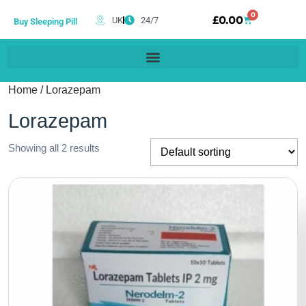
0
£
0.00
UK
24/7
Buy Sleeping Pill
Home
/ Lorazepam
Lorazepam
Showing all 2 results