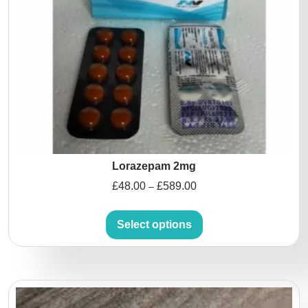
Lorazepam 2mg
£
48.00
£
589.00
–
Select options