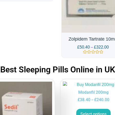
olpidem Tartrate 10mg
Alprazolam 1mg Alpra
£
50.40
–
£
322.00
£
48.00
–
£
306.00
Rated
Rated
0
0
out
out
Best Sleeping Pills Online in UK
of
of
5
5
Modanfil 200mg
£
38.40
£
240.00
–
Select options