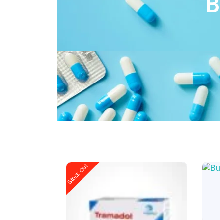
B
Modanfil 200mg
£
38.40
–
£
240.00