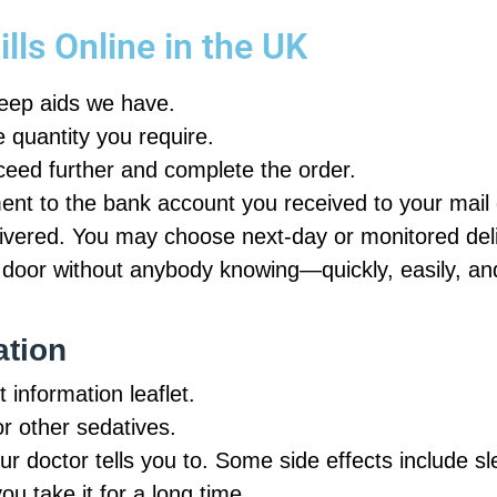
lls Online in the UK
leep aids we have.
e quantity you require.
oceed further and complete the order.
nt to the bank account you received to your mail o
vered. You may choose next-day or monitored deli
 door without anybody knowing—quickly, easily, an
ation
 information leaflet.
or other sedatives.
our doctor tells you to. Some side effects include s
u take it for a long time.