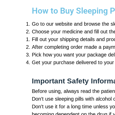
How to Buy Sleeping Pi
Go to our website and browse the s
Choose your medicine and fill out th
Fill out your shipping details and pr
After completing order made a payme
Pick how you want your package deli
Get your purchase delivered to your
Important Safety Inform
Before using, always read the patient
Don’t use sleeping pills with alcohol 
Don’t use it for a long time unless y
becoming dependent on the drug if yo