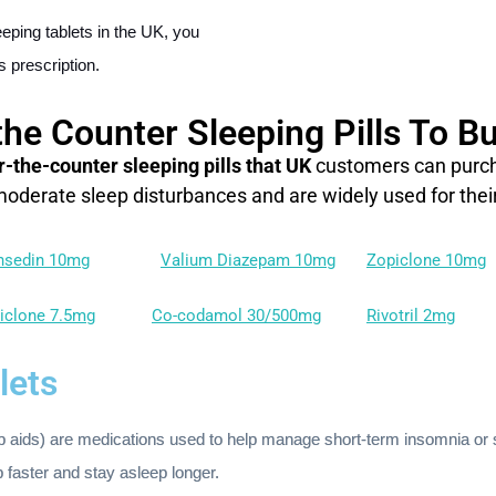
eping tablets in the UK, you
s prescription.
the Counter Sleeping Pills To Bu
r-the-counter sleeping pills that UK
customers can purcha
 moderate sleep disturbances and are widely used for their
nsedin 10mg
Valium Diazepam 10mg
Zopiclone 10mg
iclone 7.5mg
Co-codamol 30/500mg
Rivotril 2mg
lets
ep aids) are medications used to help manage short-term insomnia or
p faster and stay asleep longer.