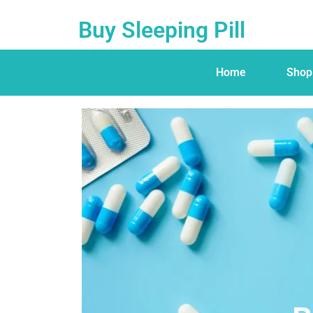
Buy Sleeping Pill
Home
Shop
Buy Sleeping Pill
Home