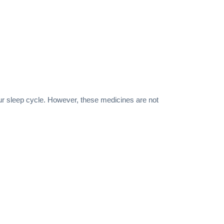
our sleep cycle. However, these medicines are not