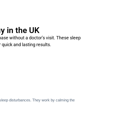
y in the UK
se without a doctor’s visit. These sleep
 quick and lasting results.
 sleep disturbances. They work by calming the