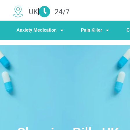
UK
24/7
Anxiety Medication
Pain Killer
C