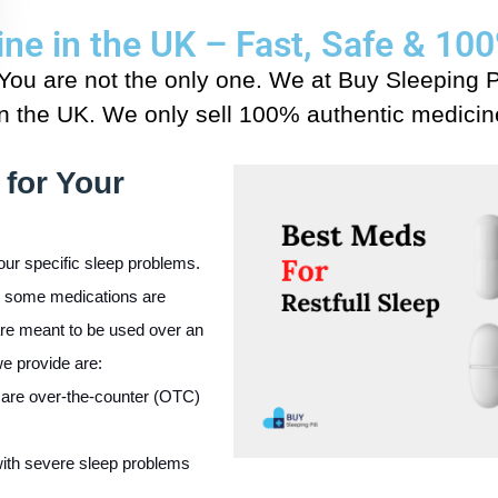
line in the UK – Fast, Safe & 1
 You are not the only one. We at Buy Sleeping P
in the UK. We only sell 100% authentic medicine
 for Your
our specific sleep problems.
s; some medications are
are meant to be used over an
e provide are:
are over-the-counter (OTC)
with severe sleep problems