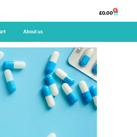
0
£
0.00
art
About us