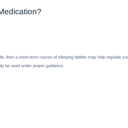
Medication?
life, then a short-term course of sleeping tablets may help regulate y
nly be used under proper guidance.