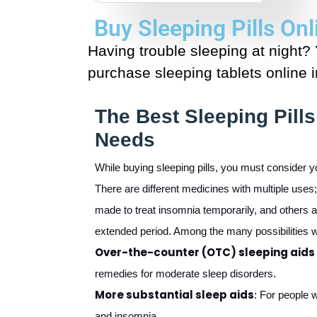
Buy Sleeping Pills On
Having trouble sleeping at night?
purchase sleeping tablets online 
The Best Sleeping Pills
Needs
While buying sleeping pills, you must consider y
There are different medicines with multiple use
made to treat insomnia temporarily, and others 
extended period. Among the many possibilities w
Over-the-counter (OTC) sleeping aids
remedies for moderate sleep disorders.
More substantial sleep aids
: For people 
and insomnia.