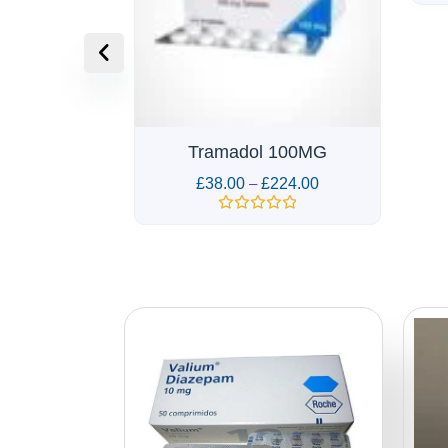
Rated
0
out
of
5
 100MG
Z
224.00