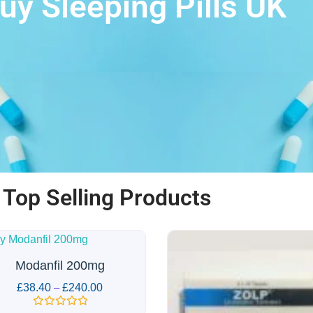
uy Sleeping Pills UK
Top Selling Products