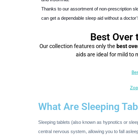
Thanks to our assortment of non-prescription sle
can get a dependable sleep aid without a doctor’
Best Over 
Our collection features only the
best ove
aids are ideal for mild to
Be
Zop
What Are Sleeping Tab
Sleeping tablets (also known as hypnotics or sle
central nervous system, allowing you to fall aslee