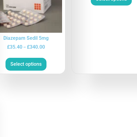
Diazepam Sedil 5mg
£
35.40
£
340.00
–
Select options