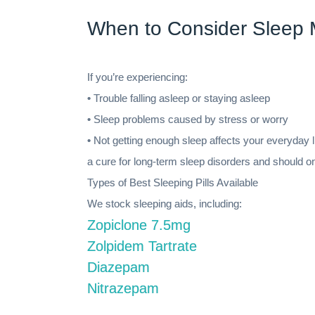
When to Consider Sleep 
If you’re experiencing:
• Trouble falling asleep or staying asleep
• Sleep problems caused by stress or worry
• Not getting enough sleep affects your everyday 
a cure for long-term sleep disorders and should o
Types of Best Sleeping Pills Available
We stock sleeping aids, including:
Zopiclone 7.5mg
Zolpidem Tartrate
Diazepam
Nitrazepam