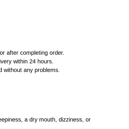
r after completing order.
very within 24 hours.
d without any problems.
leepiness, a dry mouth, dizziness, or