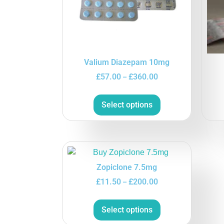
Valium Diazepam 10mg
£
57.00
£
360.00
–
Select options
Zopiclone 7.5mg
£
11.50
£
200.00
–
Select options