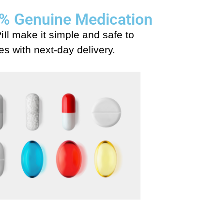
00% Genuine Medication
iIl make it simple and safe to
s with next-day delivery.