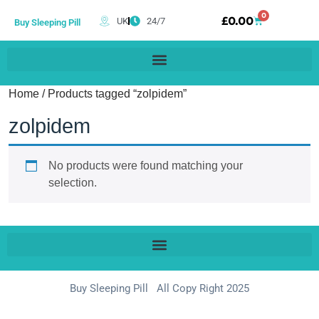
0
£
0.00
UK
24/7
Buy Sleeping Pill
Home
/ Products tagged “zolpidem”
zolpidem
No products were found matching your
selection.
Buy Sleeping Pill All Copy Right 2025