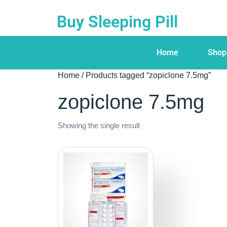
Buy Sleeping Pill
Home
Shop
Home
/ Products tagged “zopiclone 7.5mg”
zopiclone 7.5mg
Showing the single result