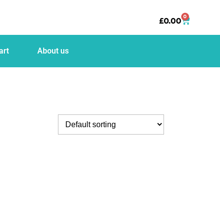
0
£
0.00
art
About us