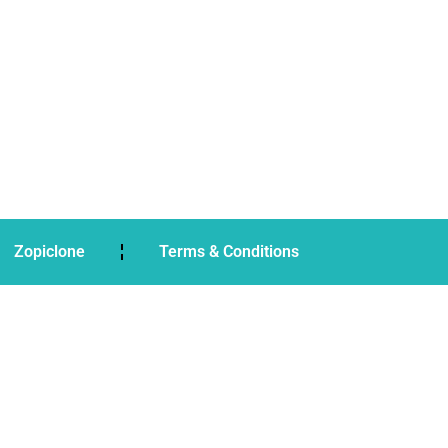
Zopiclone
Terms & Conditions