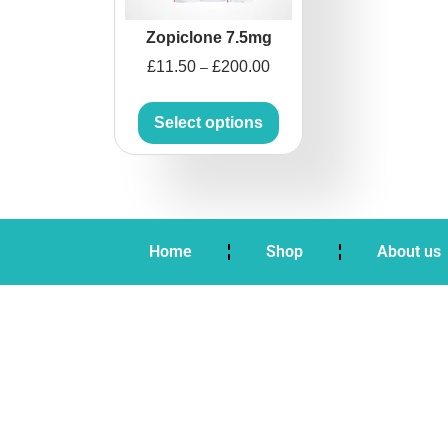
Zopiclone 7.5mg
£
11.50
£
200.00
–
Select options
Home
Shop
About us