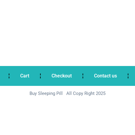
Cart
Checkout
Contact us
Buy Sleeping Pill All Copy Right 2025