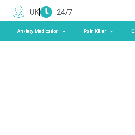
UK
24/7
Anxiety Medication
Pain Killer
C