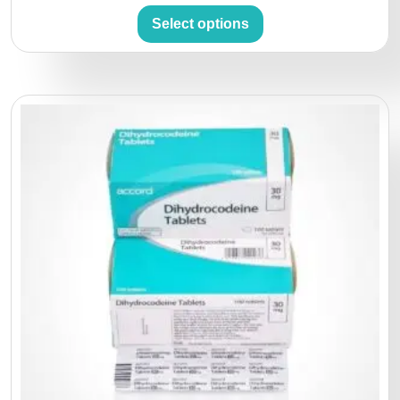
Select options