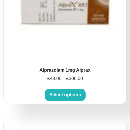
Alprazolam 1mg Alprax
£
48.00
£
306.00
–
Select options