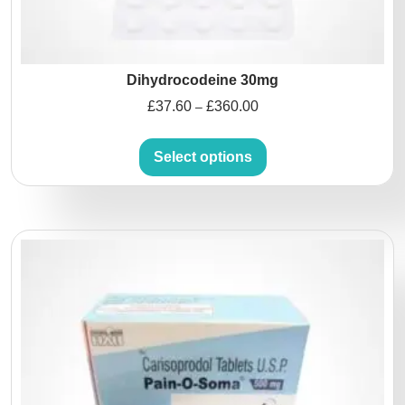
Dihydrocodeine 30mg
£
37.60
£
360.00
–
Select options