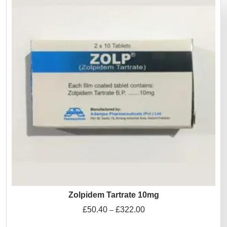
Zolpidem Tartrate 10mg
£
50.40
£
322.00
–