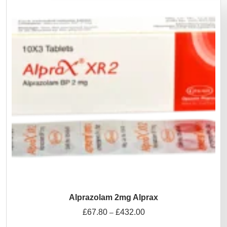
Alprazolam 2mg Alprax
£
67.80
£
432.00
–