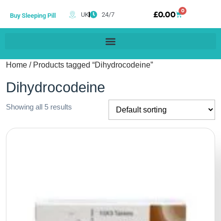
0
£
0.00
UK
24/7
Buy Sleeping Pill
Home
/ Products tagged “Dihydrocodeine”
Dihydrocodeine
Showing all 5 results