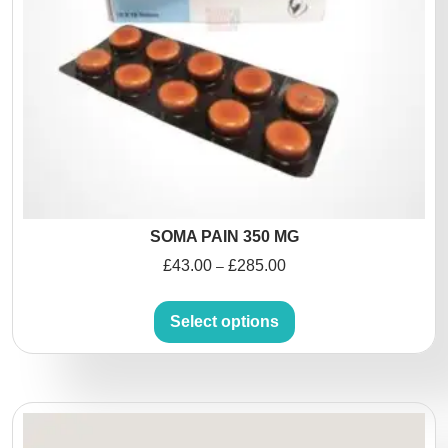
SOMA PAIN 350 MG
£
43.00
£
285.00
–
Select options