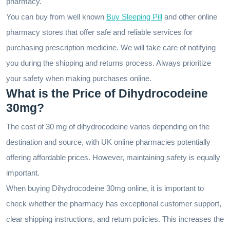
pharmacy.
You can buy from well known
Buy Sleeping Pill
and other online
pharmacy stores that offer safe and reliable services for
purchasing prescription medicine. We will take care of notifying
you during the shipping and returns process. Always prioritize
your safety when making purchases online.
What is the Price of Dihydrocodeine
30mg?
The cost of 30 mg of dihydrocodeine varies depending on the
destination and source, with UK online pharmacies potentially
offering affordable prices. However, maintaining safety is equally
important.
When buying Dihydrocodeine 30mg online, it is important to
check whether the pharmacy has exceptional customer support,
clear shipping instructions, and return policies. This increases the