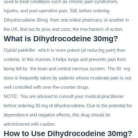
used to treat conditions such as chronic pain syndromes,
injuries, and post-operative pain. Still, before ordering
Dihydrocodeine 30mg from one online pharmacy or another in
the UK, find out its pros and cons, the mechanism of action.
What is Dihydrocodeine 30mg?
Opioid painkiller which is more potent (at reducing pain) than
codeine. In this manner, it helps lungs and prevents pain from
being felt by the brain and central nervous system. The 30 mg
dose is frequently taken by patients whose moderate pain is not
well controlled with over-the-counter drugs.
NOTE: You are advised to consult your medical practitioner
before ordering 30 mg of dihydrocodeine. Due to the potential for
dependence and negative effects, this drug should be
administered with caution.
How to Use Dihydrocodeine 30mg?