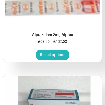
Alprazolam 2mg Alprax
£
67.80
£
432.00
–
Select options