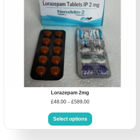
Lorazepam 2mg
£
48.00
£
589.00
–
Select options