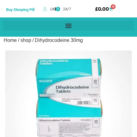
0
£
0.00
UK
24/7
Buy Sleeping Pill
Home
/
shop
/ Dihydrocodeine 30mg