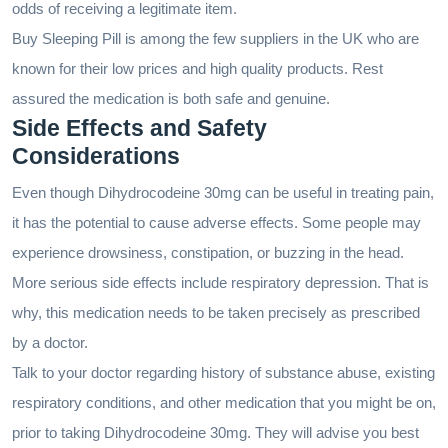
odds of receiving a legitimate item.
Buy Sleeping Pill is among the few suppliers in the UK who are
known for their low prices and high quality products. Rest
assured the medication is both safe and genuine.
Side Effects and Safety
Considerations
Even though Dihydrocodeine 30mg can be useful in treating pain,
it has the potential to cause adverse effects. Some people may
experience drowsiness, constipation, or buzzing in the head.
More serious side effects include respiratory depression. That is
why, this medication needs to be taken precisely as prescribed
by a doctor.
Talk to your doctor regarding history of substance abuse, existing
respiratory conditions, and other medication that you might be on,
prior to taking Dihydrocodeine 30mg. They will advise you best