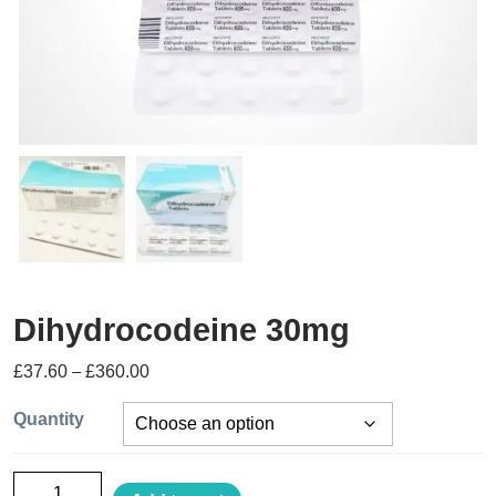
Dihydrocodeine 30mg
£
37.60
–
£
360.00
Quantity