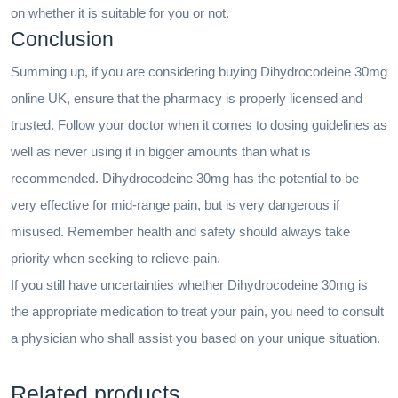
on whether it is suitable for you or not.
Conclusion
Summing up, if you are considering buying Dihydrocodeine 30mg
online UK, ensure that the pharmacy is properly licensed and
trusted. Follow your doctor when it comes to dosing guidelines as
well as never using it in bigger amounts than what is
recommended. Dihydrocodeine 30mg has the potential to be
very effective for mid-range pain, but is very dangerous if
misused. Remember health and safety should always take
priority when seeking to relieve pain.
If you still have uncertainties whether Dihydrocodeine 30mg is
the appropriate medication to treat your pain, you need to consult
a physician who shall assist you based on your unique situation.
Related products