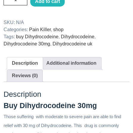
Add to cart
SKU:
N/A
Categories:
Pain Killer
,
shop
Tags:
buy Dihydrocodeine
,
Dihydrocodeine
,
Dihydrocodeine 30mg
,
Dihydrocodeine uk
Description
Additional information
Reviews (0)
Description
Buy Dihydrocodeine 30mg
Those suffering with moderate to severe pain are able to find
relief with 30 mg of Dihydrocodeine. This drug is commonly