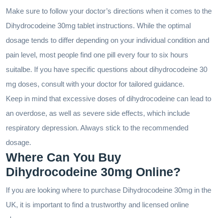
Make sure to follow your doctor’s directions when it comes to the
Dihydrocodeine 30mg tablet instructions. While the optimal
dosage tends to differ depending on your individual condition and
pain level, most people find one pill every four to six hours
suitalbe. If you have specific questions about dihydrocodeine 30
mg doses, consult with your doctor for tailored guidance.
Keep in mind that excessive doses of dihydrocodeine can lead to
an overdose, as well as severe side effects, which include
respiratory depression. Always stick to the recommended
dosage.
Where Can You Buy
Dihydrocodeine 30mg Online?
If you are looking where to purchase Dihydrocodeine 30mg in the
UK, it is important to find a trustworthy and licensed online