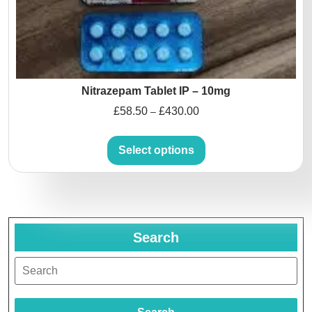
Nitrazepam Tablet IP – 10mg
£
58.50
£
430.00
–
Select options
Search