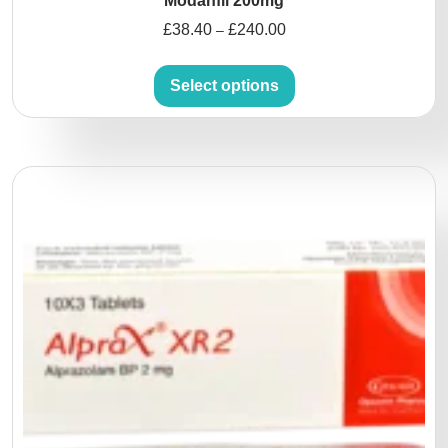
Modanfil 200mg
£
38.40
£
240.00
–
Select options