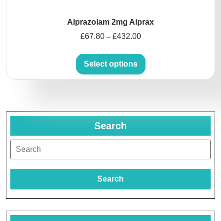
Alprazolam 2mg Alprax
£
67.80
£
432.00
–
Select options
Search
Search