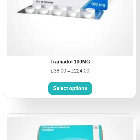
Tramadol 100MG
£
38.00
£
224.00
–
Select options