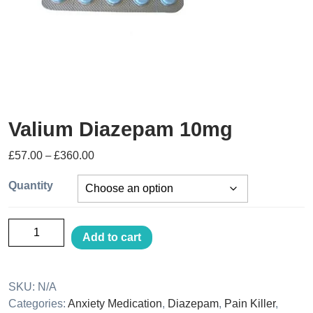
Valium Diazepam 10mg
£
57.00
–
£
360.00
Quantity
Add to cart
SKU:
N/A
Categories:
Anxiety Medication
,
Diazepam
,
Pain Killer
,