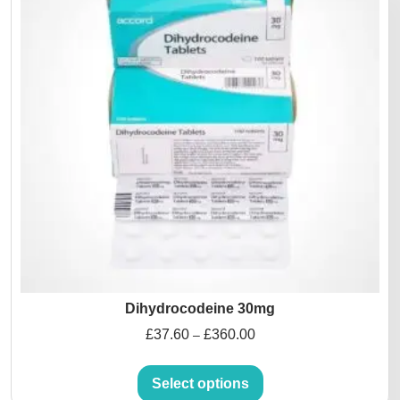
Dihydrocodeine 30mg
£
37.60
£
360.00
–
Select options