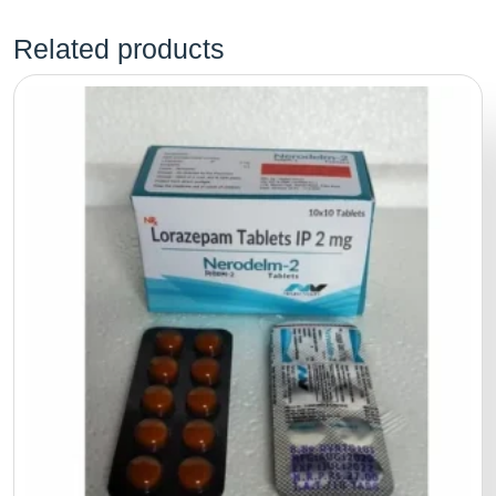
Related products