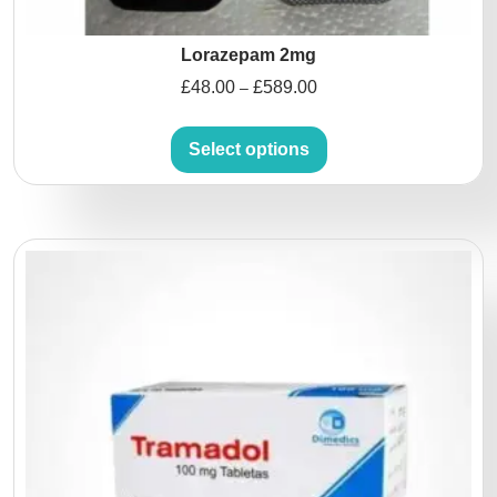
Lorazepam 2mg
£
48.00
£
589.00
–
Select options