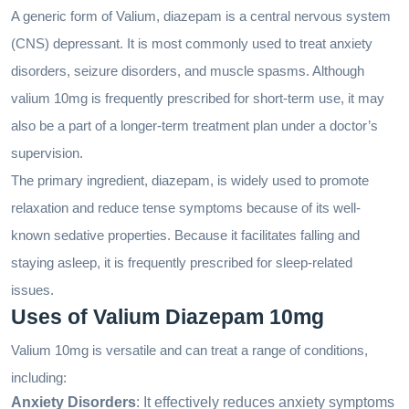
A generic form of Valium, diazepam is a central nervous system
(CNS) depressant. It is most commonly used to treat anxiety
disorders, seizure disorders, and muscle spasms. Although
valium 10mg is frequently prescribed for short-term use, it may
also be a part of a longer-term treatment plan under a doctor’s
supervision.
The primary ingredient, diazepam, is widely used to promote
relaxation and reduce tense symptoms because of its well-
known sedative properties. Because it facilitates falling and
staying asleep, it is frequently prescribed for sleep-related
issues.
Uses of Valium Diazepam 10mg
Valium 10mg is versatile and can treat a range of conditions,
including:
Anxiety Disorders
: It effectively reduces anxiety symptoms