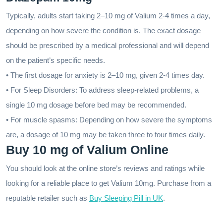
Typically, adults start taking 2–10 mg of Valium 2-4 times a day,
depending on how severe the condition is. The exact dosage
should be prescribed by a medical professional and will depend
on the patient’s specific needs.
• The first dosage for anxiety is 2–10 mg, given 2-4 times day.
• For Sleep Disorders: To address sleep-related problems, a
single 10 mg dosage before bed may be recommended.
• For muscle spasms: Depending on how severe the symptoms
are, a dosage of 10 mg may be taken three to four times daily.
Buy 10 mg of Valium Online
You should look at the online store’s reviews and ratings while
looking for a reliable place to get Valium 10mg. Purchase from a
reputable retailer such as
Buy Sleeping Pill in UK
.