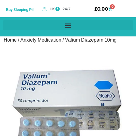
0
£
0.00
UK
24/7
Buy Sleeping Pill
Home
/
Anxiety Medication
/ Valium Diazepam 10mg