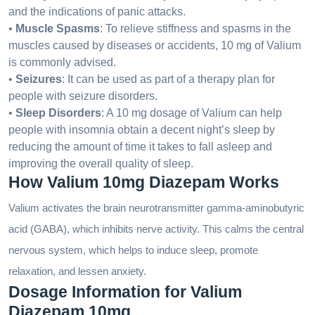
and the indications of panic attacks.
•
Muscle Spasms
: To relieve stiffness and spasms in the
muscles caused by diseases or accidents, 10 mg of Valium
is commonly advised.
•
Seizures
: It can be used as part of a therapy plan for
people with seizure disorders.
•
Sleep Disorders
: A 10 mg dosage of Valium can help
people with insomnia obtain a decent night’s sleep by
reducing the amount of time it takes to fall asleep and
improving the overall quality of sleep.
How Valium 10mg Diazepam Works
Valium activates the brain neurotransmitter gamma-aminobutyric
acid (GABA), which inhibits nerve activity. This calms the central
nervous system, which helps to induce sleep, promote
relaxation, and lessen anxiety.
Dosage Information for Valium
Diazepam 10mg