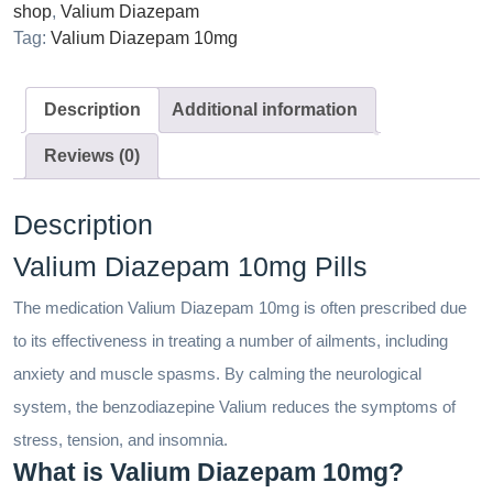
shop
,
Valium Diazepam
Tag:
Valium Diazepam 10mg
Description
Additional information
Reviews (0)
Description
Valium Diazepam 10mg Pills
The medication Valium Diazepam 10mg is often prescribed due
to its effectiveness in treating a number of ailments, including
anxiety and muscle spasms. By calming the neurological
system, the benzodiazepine Valium reduces the symptoms of
stress, tension, and insomnia.
What is Valium Diazepam 10mg?