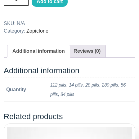
Add to cart
SKU:
N/A
Category:
Zopiclone
Additional information
Reviews (0)
Additional information
112 pills, 14 pills, 28 pills, 280 pills, 56
Quantity
pills, 84 pills
Related products