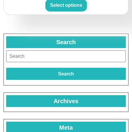
Select options
Search
Search
Archives
Meta