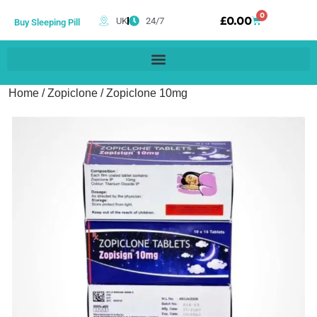
0
£
0.00
UK
24/7
Buy Sleeping Pill
Home
/
Zopiclone
/ Zopiclone 10mg