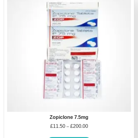
Zopiclone 7.5mg
£
11.50
£
200.00
–