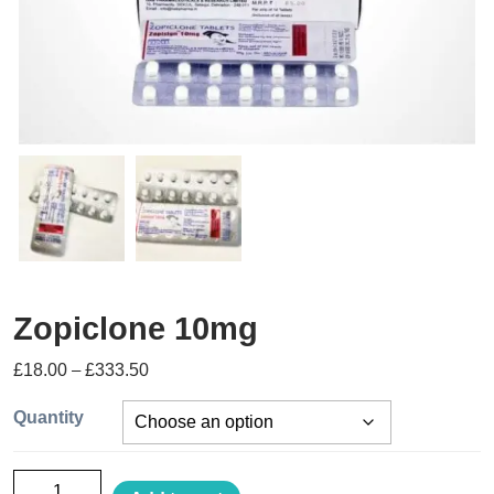
Zopiclone 10mg
£
18.00
–
£
333.50
Quantity