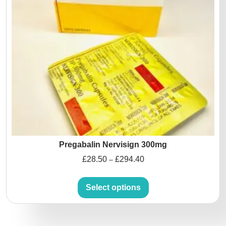
Pregabalin Nervisign 300mg
£
28.50
£
294.40
–
Select options