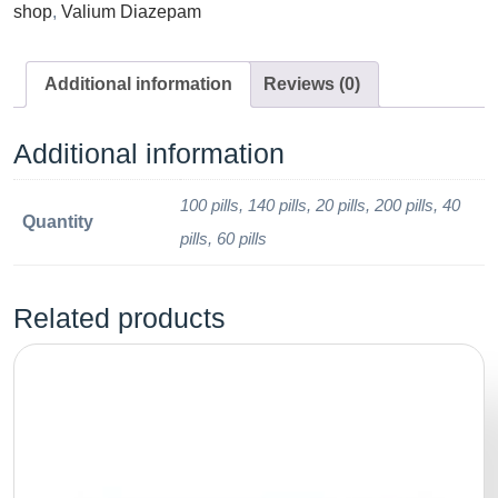
shop
,
Valium Diazepam
Additional information
Reviews (0)
Additional information
100 pills, 140 pills, 20 pills, 200 pills, 40
Quantity
pills, 60 pills
Related products