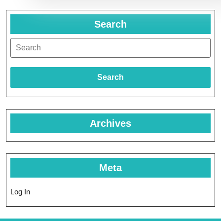
Search
Search
Archives
Meta
Log In