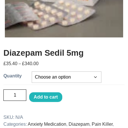
Diazepam Sedil 5mg
£
35.40
–
£
340.00
Quantity
Add to cart
SKU:
N/A
Categories:
Anxiety Medication
,
Diazepam
,
Pain Killer
,