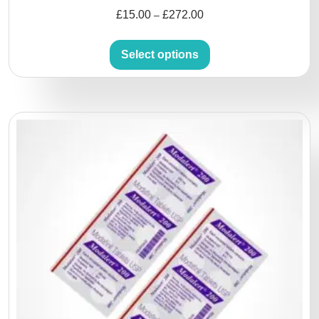
£
15.00
£
272.00
–
Select options