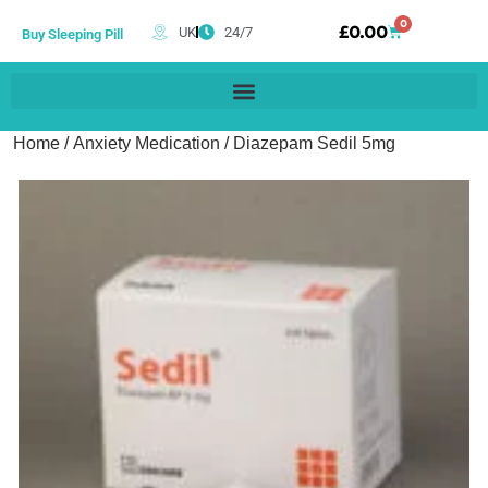
0
£
0.00
UK
24/7
Buy Sleeping Pill
Home
/
Anxiety Medication
/ Diazepam Sedil 5mg