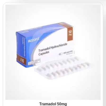
Tramadol 50mg