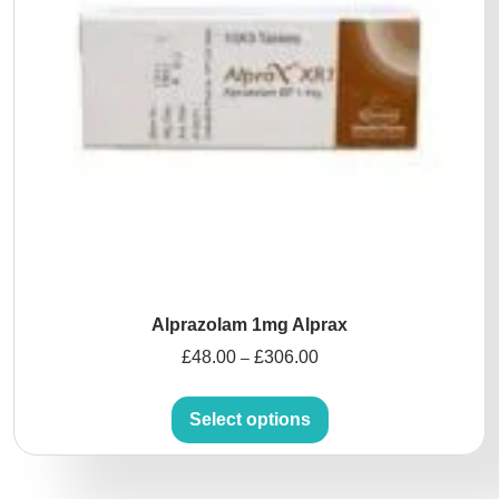
Alprazolam 1mg Alprax
£
48.00
£
306.00
–
Select options