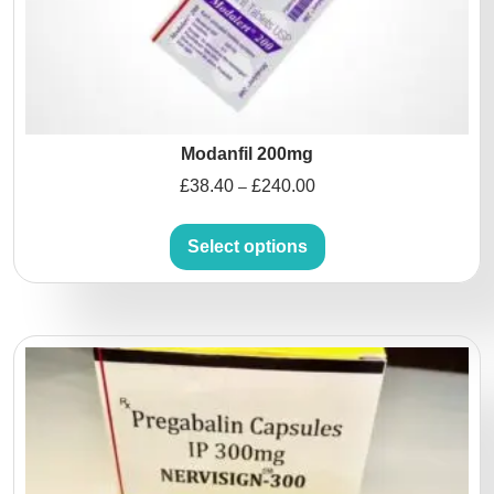
Modanfil 200mg
£
38.40
£
240.00
–
Select options