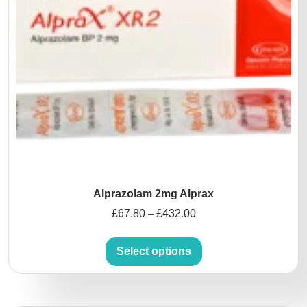
Alprazolam 2mg Alprax
£
67.80
£
432.00
–
Select options