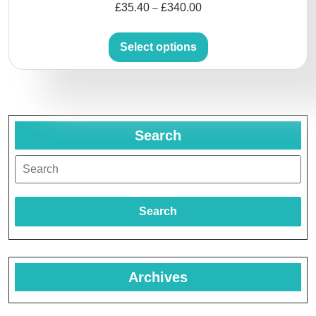
£
35.40
£
340.00
–
Select options
Search
Search
Archives