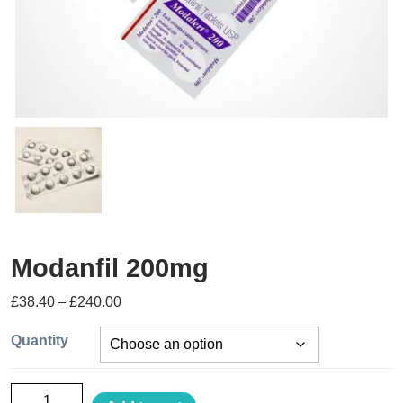
Modanfil 200mg
£
38.40
–
£
240.00
Quantity