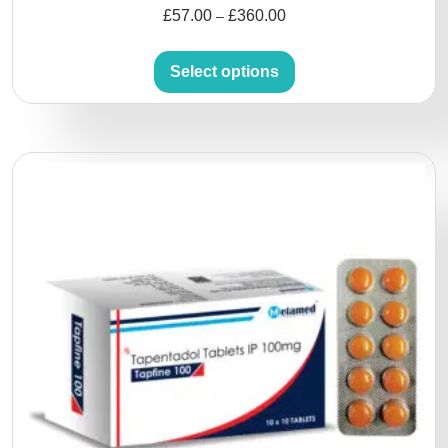
£
57.00
£
360.00
–
Select options