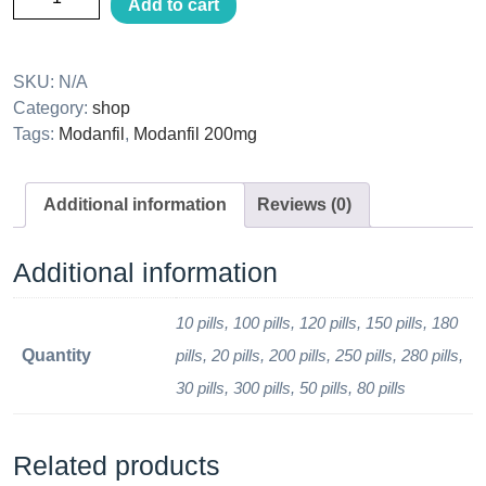
Add to cart
SKU:
N/A
Category:
shop
Tags:
Modanfil
,
Modanfil 200mg
Additional information
Reviews (0)
Additional information
10 pills, 100 pills, 120 pills, 150 pills, 180
Quantity
pills, 20 pills, 200 pills, 250 pills, 280 pills,
30 pills, 300 pills, 50 pills, 80 pills
Related products