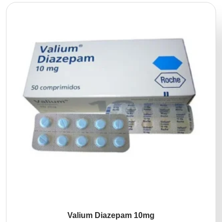
Valium Diazepam 10mg