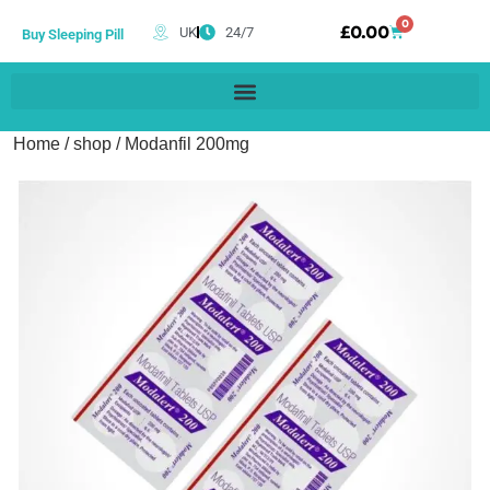
0
£
0.00
UK
24/7
Buy Sleeping Pill
Home
/
shop
/ Modanfil 200mg