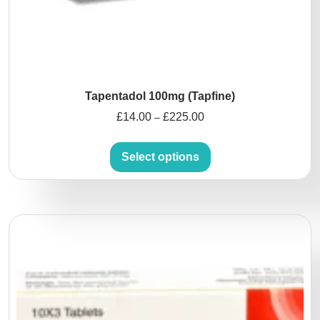
Tapentadol 100mg (Tapfine)
£
14.00
£
225.00
–
Select options