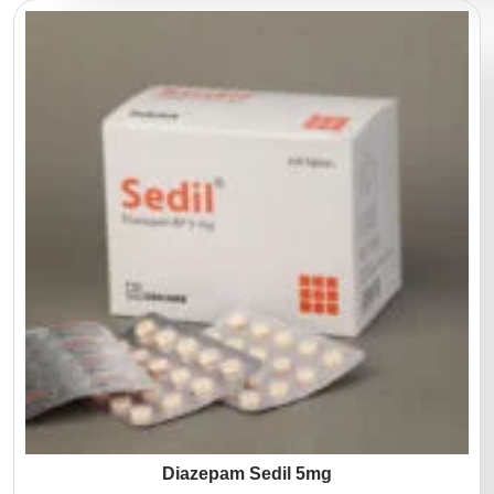
Diazepam Sedil 5mg